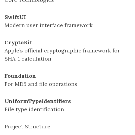
SwiftUI
Modern user interface framework
CryptoKit
Apple’s official cryptographic framework for
SHA-1 calculation
Foundation
For MD5 and file operations
UniformTypeIdentifiers
File type identification
Project Structure