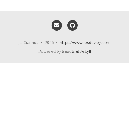
Email me
GitHub
Jia Xianhua • 2026 •
https://www.iosdevlog.com
Powered by
Beautiful Jekyll