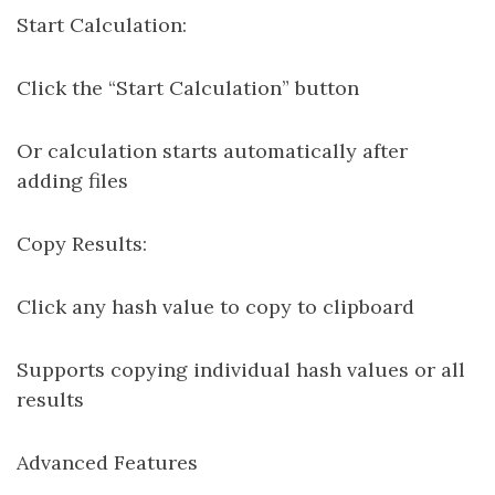
Start Calculation:
Click the “Start Calculation” button
Or calculation starts automatically after
adding files
Copy Results:
Click any hash value to copy to clipboard
Supports copying individual hash values or all
results
Advanced Features