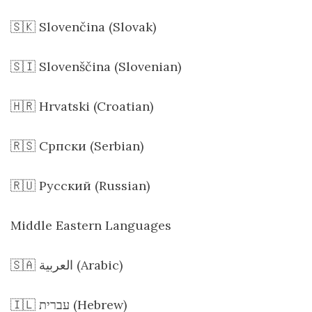
🇸🇰 Slovenčina (Slovak)
🇸🇮 Slovenščina (Slovenian)
🇭🇷 Hrvatski (Croatian)
🇷🇸 Српски (Serbian)
🇷🇺 Русский (Russian)
Middle Eastern Languages
🇸🇦 العربية (Arabic)
🇮🇱 עברית (Hebrew)