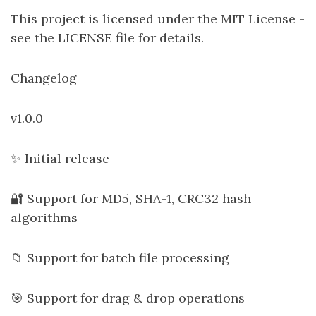
This project is licensed under the MIT License -
see the LICENSE file for details.
Changelog
v1.0.0
✨ Initial release
🔐 Support for MD5, SHA-1, CRC32 hash
algorithms
📁 Support for batch file processing
🎯 Support for drag & drop operations