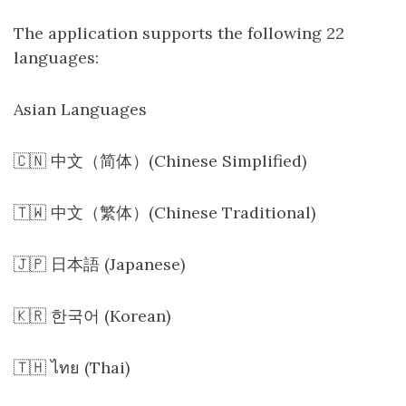
The application supports the following 22
languages:
Asian Languages
🇨🇳 中文（简体）(Chinese Simplified)
🇹🇼 中文（繁体）(Chinese Traditional)
🇯🇵 日本語 (Japanese)
🇰🇷 한국어 (Korean)
🇹🇭 ไทย (Thai)