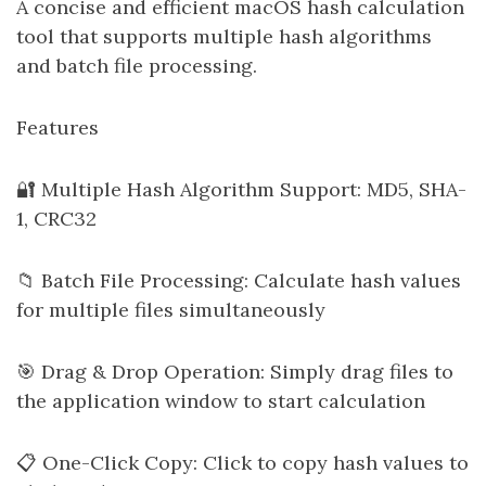
A concise and efficient macOS hash calculation
tool that supports multiple hash algorithms
and batch file processing.
Features
🔐 Multiple Hash Algorithm Support: MD5, SHA-
1, CRC32
📁 Batch File Processing: Calculate hash values
for multiple files simultaneously
🎯 Drag & Drop Operation: Simply drag files to
the application window to start calculation
📋 One-Click Copy: Click to copy hash values to