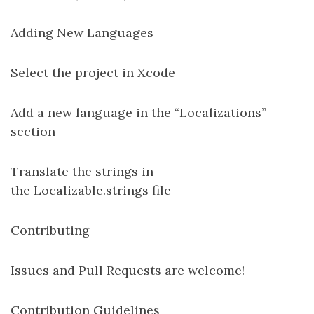
Adding New Languages
Select the project in Xcode
Add a new language in the “Localizations”
section
Translate the strings in
the Localizable.strings file
Contributing
Issues and Pull Requests are welcome!
Contribution Guidelines