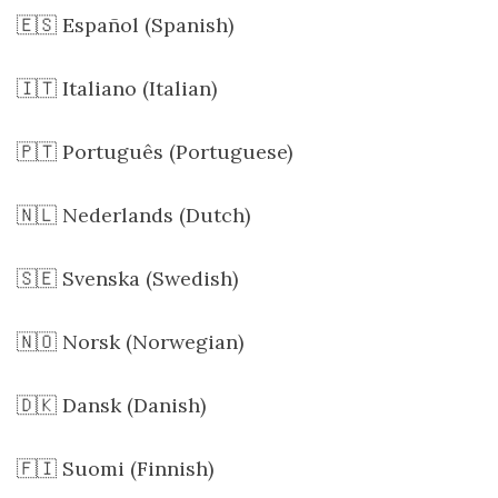
🇪🇸 Español (Spanish)
🇮🇹 Italiano (Italian)
🇵🇹 Português (Portuguese)
🇳🇱 Nederlands (Dutch)
🇸🇪 Svenska (Swedish)
🇳🇴 Norsk (Norwegian)
🇩🇰 Dansk (Danish)
🇫🇮 Suomi (Finnish)