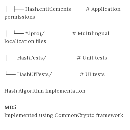
│ ├── Hash.entitlements # Application
permissions
│ └── *.lproj/ # Multilingual
localization files
├── HashTests/ # Unit tests
└── HashUITests/ # UI tests
Hash Algorithm Implementation
MD5
Implemented using CommonCrypto framework