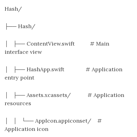
Hash/
├── Hash/
│ ├── ContentView.swift # Main
interface view
│ ├── HashApp.swift # Application
entry point
│ ├── Assets.xcassets/ # Application
resources
│ │ └── AppIcon.appiconset/ #
Application icon