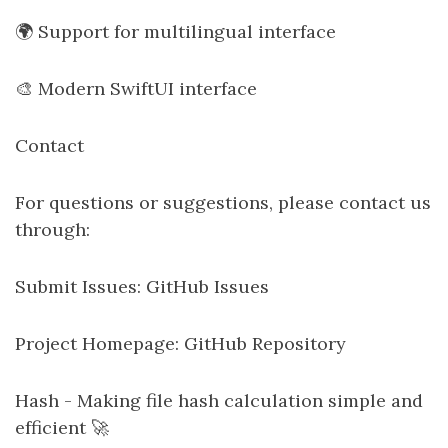
🌍 Support for multilingual interface
🎨 Modern SwiftUI interface
Contact
For questions or suggestions, please contact us
through:
Submit Issues: GitHub Issues
Project Homepage: GitHub Repository
Hash - Making file hash calculation simple and
efficient 🚀