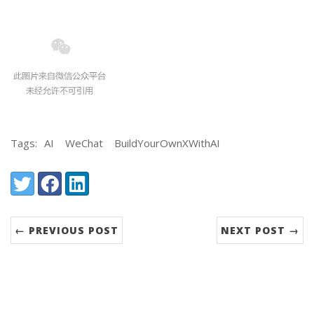
Tags:
AI
WeChat
BuildYourOwnXWithAI
Share:
Twitter
Facebook
LinkedIn
← PREVIOUS POST
NEXT POST →