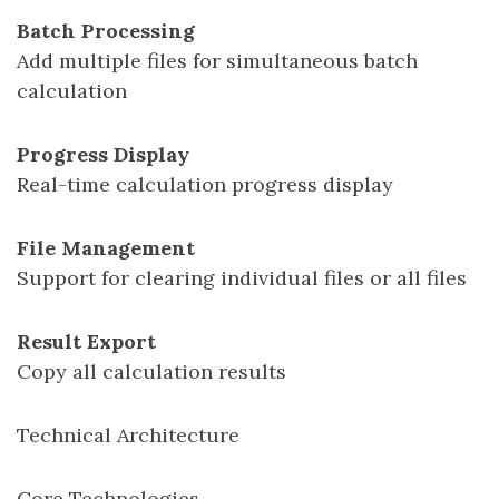
Batch Processing
Add multiple files for simultaneous batch
calculation
Progress Display
Real-time calculation progress display
File Management
Support for clearing individual files or all files
Result Export
Copy all calculation results
Technical Architecture
Core Technologies