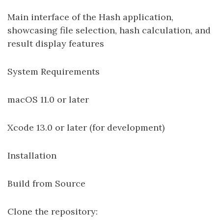
Main interface of the Hash application,
showcasing file selection, hash calculation, and
result display features
System Requirements
macOS 11.0 or later
Xcode 13.0 or later (for development)
Installation
Build from Source
Clone the repository: