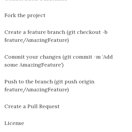
Fork the project
Create a feature branch (git checkout -b
feature/AmazingFeature)
Commit your changes (git commit -m ‘Add
some AmazingFeature’)
Push to the branch (git push origin
feature/AmazingFeature)
Create a Pull Request
License