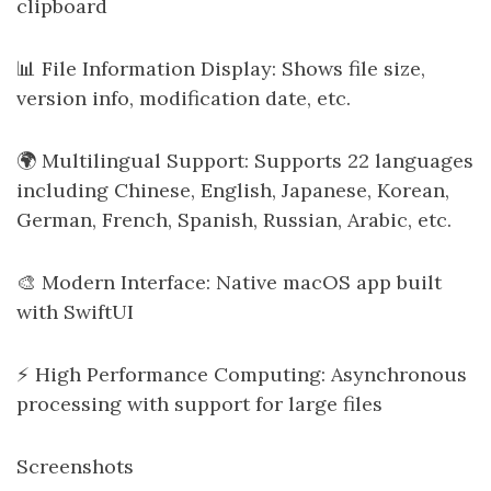
clipboard
📊 File Information Display: Shows file size,
version info, modification date, etc.
🌍 Multilingual Support: Supports 22 languages
including Chinese, English, Japanese, Korean,
German, French, Spanish, Russian, Arabic, etc.
🎨 Modern Interface: Native macOS app built
with SwiftUI
⚡ High Performance Computing: Asynchronous
processing with support for large files
Screenshots