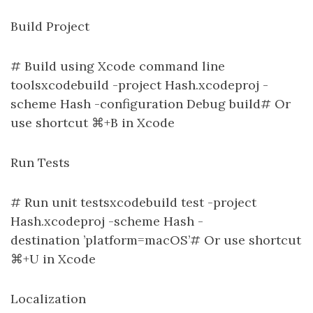
Build Project
# Build using Xcode command line
toolsxcodebuild -project Hash.xcodeproj -
scheme Hash -configuration Debug build# Or
use shortcut ⌘+B in Xcode
Run Tests
# Run unit testsxcodebuild test -project
Hash.xcodeproj -scheme Hash -
destination ’platform=macOS’# Or use shortcut
⌘+U in Xcode
Localization