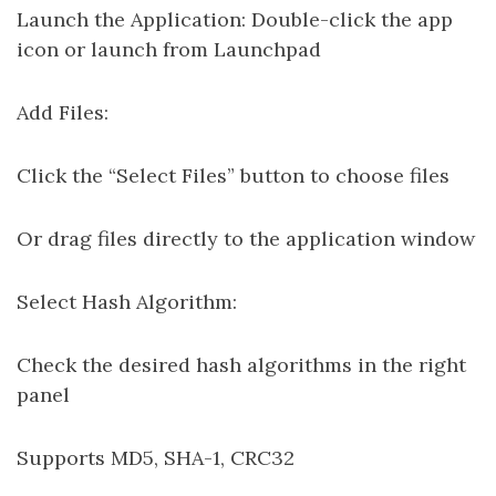
Launch the Application: Double-click the app
icon or launch from Launchpad
Add Files:
Click the “Select Files” button to choose files
Or drag files directly to the application window
Select Hash Algorithm:
Check the desired hash algorithms in the right
panel
Supports MD5, SHA-1, CRC32