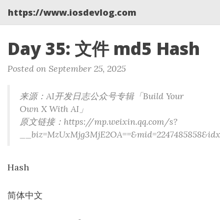
https://www.iosdevlog.com
Day 35: 文件 md5 Hash
Posted on September 25, 2025
来源：AI开发日志公众号专辑「Build Your
Own X With AI」
原文链接：https://mp.weixin.qq.com/s?
__biz=MzUxMjg3MjE2OA==&mid=2247485858&idx=1&s
Hash
简体中文