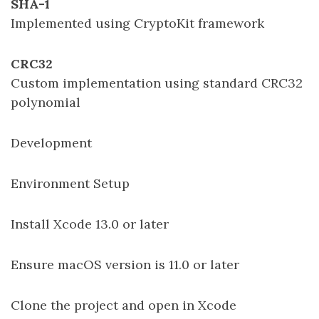
SHA-1
Implemented using CryptoKit framework
CRC32
Custom implementation using standard CRC32
polynomial
Development
Environment Setup
Install Xcode 13.0 or later
Ensure macOS version is 11.0 or later
Clone the project and open in Xcode