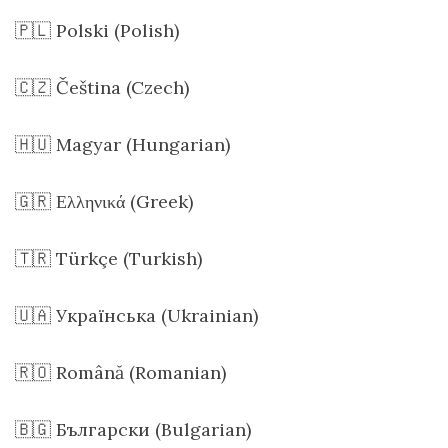
🇵🇱 Polski (Polish)
🇨🇿 Čeština (Czech)
🇭🇺 Magyar (Hungarian)
🇬🇷 Ελληνικά (Greek)
🇹🇷 Türkçe (Turkish)
🇺🇦 Українська (Ukrainian)
🇷🇴 Română (Romanian)
🇧🇬 Български (Bulgarian)