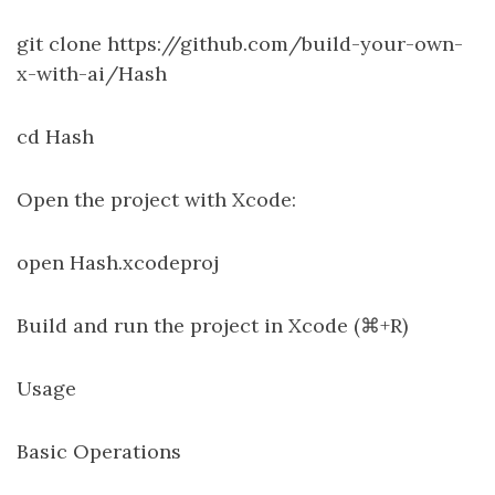
git clone https://github.com/build-your-own-
x-with-ai/Hash
cd Hash
Open the project with Xcode:
open Hash.xcodeproj
Build and run the project in Xcode (⌘+R)
Usage
Basic Operations