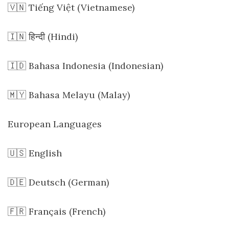
🇻🇳 Tiếng Việt (Vietnamese)
🇮🇳 हिन्दी (Hindi)
🇮🇩 Bahasa Indonesia (Indonesian)
🇲🇾 Bahasa Melayu (Malay)
European Languages
🇺🇸 English
🇩🇪 Deutsch (German)
🇫🇷 Français (French)