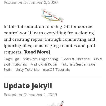
Posted on December 2, 2020
In this introduction to using Git for source
control you’ll learn everything from cloning
and creating repos, through committing and
ignoring files, to managing remotes and pull
[Read More]
requests.
Tags:
git
Software Engineering
Tools & Libraries
iOS &
Swift Tutorials
Android & Kotlin
Tutorials Server-Side
Swift
Unity Tutorials
macOS Tutorials
Update jekyll
Posted on December 1, 2020