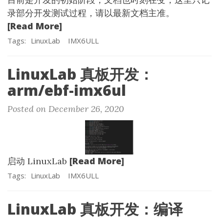
录部分开发测试过程，请以最新文档主准。
[Read More]
Tags:
LinuxLab
IMX6ULL
LinuxLab 真板开发：
arm/ebf-imx6ul
Posted on December 26, 2020
[Read More]
启动 LinuxLab
Tags:
LinuxLab
IMX6ULL
LinuxLab 真板开发：编译