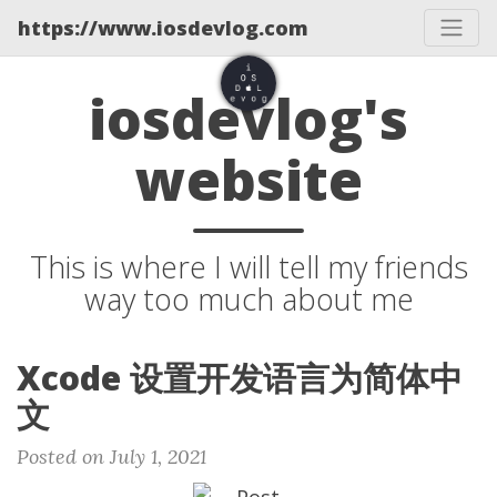
https://www.iosdevlog.com
iosdevlog's
website
This is where I will tell my friends
way too much about me
Xcode 设置开发语言为简体中
文
Posted on July 1, 2021