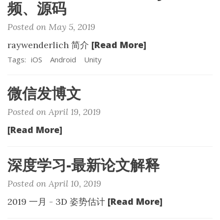
频、源码
Posted on May 5, 2019
[Read More]
raywenderlich 简介
Tags:
iOS
Android
Unity
微信发博文
Posted on April 19, 2019
[Read More]
深度学习-最新论文解释
Posted on April 10, 2019
[Read More]
2019 一月 - 3D 姿势估计