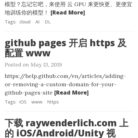
模型？忘记它吧，来使用 云 GPU 来更快更、更便宜
[Read More]
地训练你的模型！
Tags:
cloud
AI
DL
github pages 开启 https 及
配置 www
Posted on May 13, 2019
https://help.github.com/en/articles/adding-
or-removing-a-custom-domain-for-your-
[Read More]
github-pages-site
Tags:
iOS
www
https
下载 raywenderlich.com 上
的 iOS/Android/Unity 视