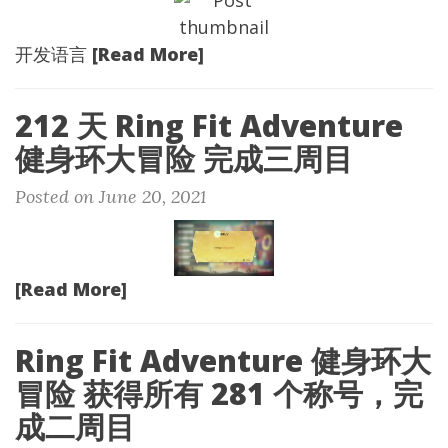
[Read More]
开发语言
212 天 Ring Fit Adventure
健身环大冒险 完成三周目
Posted on June 20, 2021
[Read More]
Ring Fit Adventure 健身环大
冒险 获得所有 281 个称号，完
成二周目