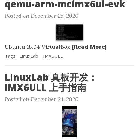
qemu-arm-mcimx6ul-evk
Posted on December 25, 2020
[Read More]
Ubuntu 18.04 VirtualBox
Tags:
LinuxLab
IMX6ULL
LinuxLab 真板开发：
IMX6ULL 上手指南
Posted on December 24, 2020