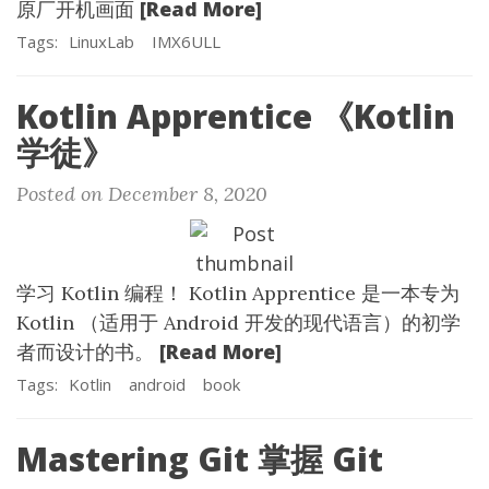
[Read More]
原厂开机画面
Tags:
LinuxLab
IMX6ULL
Kotlin Apprentice 《Kotlin
学徒》
Posted on December 8, 2020
学习 Kotlin 编程！ Kotlin Apprentice 是一本专为
Kotlin （适用于 Android 开发的现代语言）的初学
[Read More]
者而设计的书。
Tags:
Kotlin
android
book
Mastering Git 掌握 Git