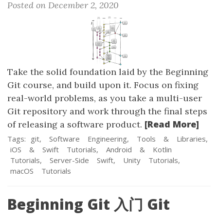
Posted on December 2, 2020
Take the solid foundation laid by the Beginning
Git course, and build upon it. Focus on fixing
real-world problems, as you take a multi-user
Git repository and work through the final steps
[Read More]
of releasing a software product.
Tags:
git,
Software
Engineering,
Tools
&
Libraries,
iOS
&
Swift
Tutorials,
Android
&
Kotlin
Tutorials,
Server-Side
Swift,
Unity
Tutorials,
macOS
Tutorials
Beginning Git 入门 Git