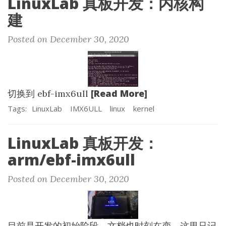
LinuxLab 真板开发：内核构
建
Posted on December 30, 2020
[Read More]
切换到 ebf-imx6ull
Tags:
LinuxLab
IMX6ULL
linux
kernel
LinuxLab 真板开发：
arm/ebf-imx6ull
Posted on December 30, 2020
目前是开发的初始阶段，文档也时刻在变，这里只记