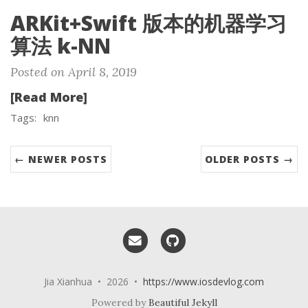
ARKit+Swift 版本的机器学习
算法 k-NN
Posted on April 8, 2019
[Read More]
Tags:
knn
← NEWER POSTS
OLDER POSTS →
Email me
GitHub
Jia Xianhua • 2026 •
https://www.iosdevlog.com
Powered by
Beautiful Jekyll