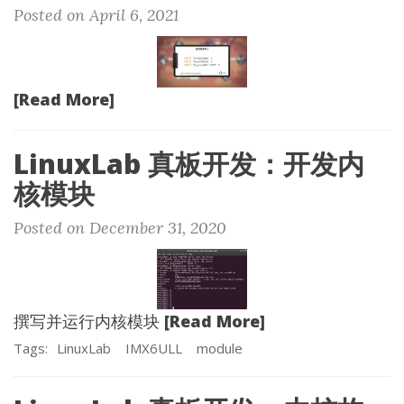
Posted on April 6, 2021
[Read More]
LinuxLab 真板开发：开发内
核模块
Posted on December 31, 2020
[Read More]
撰写并运行内核模块
Tags:
LinuxLab
IMX6ULL
module