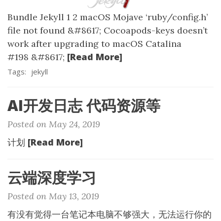
Bundle Jekyll 1 2 macOS Mojave ‘ruby/config.h’
file not found &#8617; Cocoapods-keys doesn’t
work after upgrading to macOS Catalina
[Read More]
#198 &#8617;
Tags:
jekyll
AI开发日志 代码资源等
Posted on May 24, 2019
[Read More]
计划
云端深度学习
Posted on May 13, 2019
有没有觉得一台笔记本电脑不够强大，无法运行你的